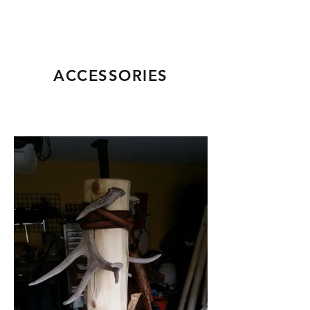
ACCESSORIES