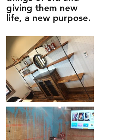
giving them new
life, a new purpose.