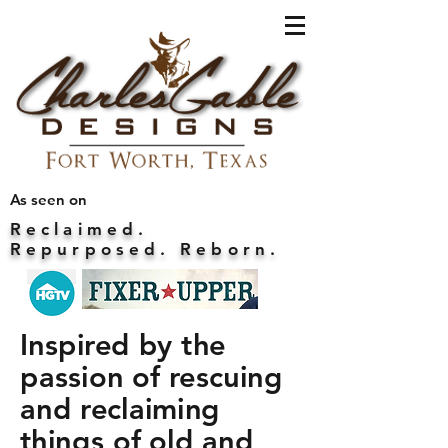
As seen on
Reclaimed.
Repurposed. Reborn.
Inspired by the
passion of rescuing
and reclaiming
things of old and